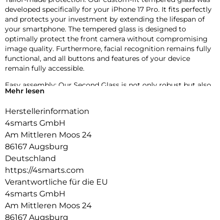
developed specifically for your iPhone 17 Pro. It fits perfectly
and protects your investment by extending the lifespan of
your smartphone. The tempered glass is designed to
optimally protect the front camera without compromising
image quality. Furthermore, facial recognition remains fully
functional, and all buttons and features of your device
remain fully accessible.
Easy assembly: Our Second Glass is not only robust but also
Mehr lesen
easier to install than a screen protector. The included
mounting frame allows for precise positioning of the
Herstellerinformation
protective glass, and the cleaning kit ensures dust-free
4smarts GmbH
installation. And when it’s time to replace the glass, it’s just
as easy. With our Second Glass, you get effective and user-
Am Mittleren Moos 24
friendly protection for your mobile device’s display.
86167 Augsburg
Deutschland
Crystal clear quality: The screen protector not only offers
https://4smarts.com
optimal protection for your smartphone but also guarantees
unrestricted use of the touchscreen. Despite its robustness,
Verantwortliche für die EU
the screen protector remains virtually invisible with 99.99%
4smarts GmbH
transparency and does not impair image quality. At the
Am Mittleren Moos 24
same time, the touchscreen remains fully responsive,
86167 Augsburg
allowing you to use your device as usual.