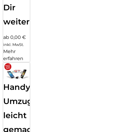
Dir
weiter
ab 0,00 €
inkl. MwSt.
Mehr
erfahren
Handy
Umzug
leicht
gemacht!