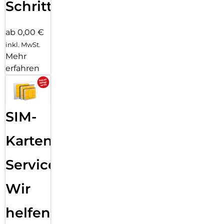
Schritten
ab 0,00 €
inkl. MwSt.
Mehr
erfahren
SIM-
Karten
Service:
Wir
helfen