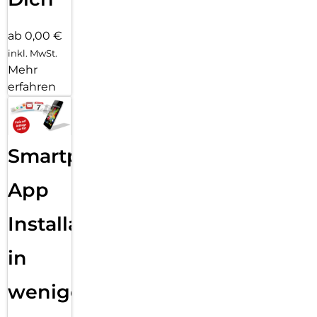
ab 0,00 €
inkl. MwSt.
Mehr
erfahren
Smartphone
App
Installation
in
wenigen