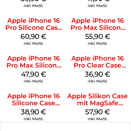
Gray
inkl. MwSt.
inkl. MwSt.
Apple iPhone 16
Apple iPhone 16
Pro Silicone Case
Pro Max Silicone
MagSafe Stone
Case MagSafe
60,90
€
55,90
€
Gray
Stone Gray
inkl. MwSt.
inkl. MwSt.
Apple iPhone 16
Apple iPhone 16
Pro Max Silicone
Pro Clear Case
Case MagSafe
MagSafe
47,90
€
36,90
€
Black
Transparent
inkl. MwSt.
inkl. MwSt.
Apple iPhone 16
Apple Silikon Case
Silicone Case
mit MagSafe
MagSafe
iPhone 14 Pro
38,90
€
57,90
€
Ultramarine
(PRODUCT)RED
inkl. MwSt.
inkl. MwSt.