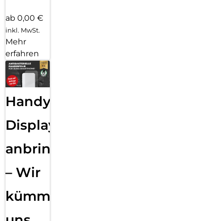
ab 0,00 €
inkl. MwSt.
Mehr
erfahren
Handy
Displayfolie
anbringen
– Wir
kümmern
uns