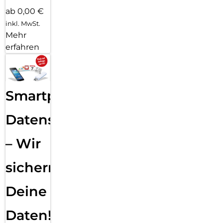
ab 0,00 €
inkl. MwSt.
Mehr
erfahren
Smartphone
Datensicherung
– Wir
sichern
Deine
Daten!