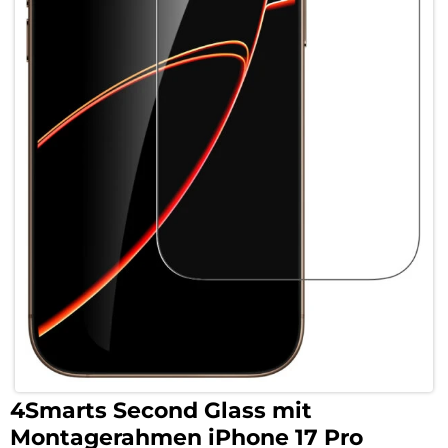
4Smarts Second Glass mit
Montagerahmen iPhone 17 Pro