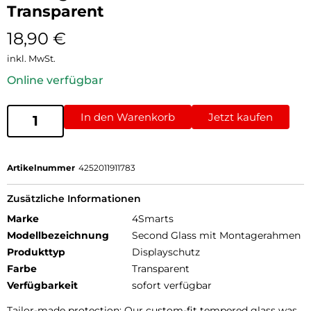
Transparent
18,90
€
inkl. MwSt.
Online verfügbar
In den Warenkorb
Jetzt kaufen
Artikelnummer
4252011911783
Zusätzliche Informationen
Marke
4Smarts
Modellbezeichnung
Second Glass mit Montagerahmen
Produkttyp
Displayschutz
Farbe
Transparent
Verfügbarkeit
sofort verfügbar
Tailor-made protection: Our custom-fit tempered glass was