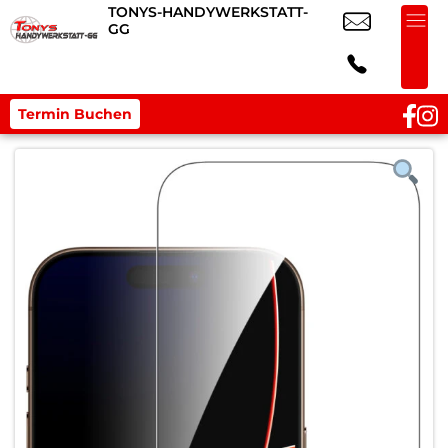
TONYS-HANDYWERKSTATT-
GG
Termin Buchen