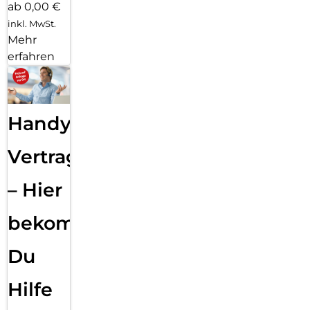
ab 0,00 €
inkl. MwSt.
Mehr
erfahren
Handy
Vertragsabwicklung
– Hier
bekommst
Du
Hilfe