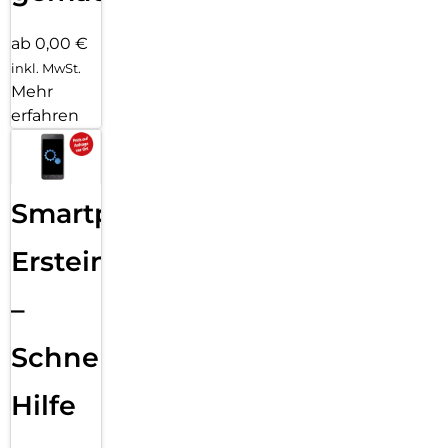
ab 0,00 €
inkl. MwSt.
Mehr
erfahren
Smartphone
Ersteinrichtung
–
Schnelle
Hilfe