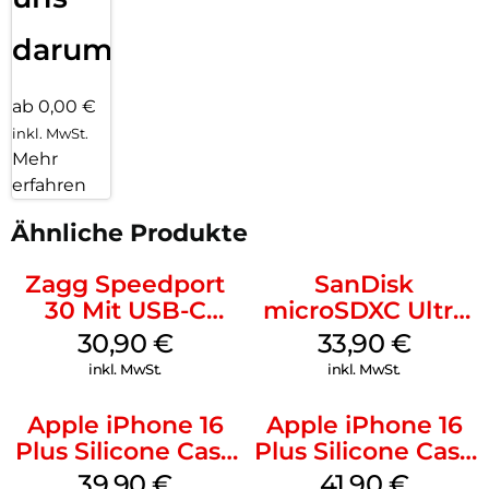
darum!
ab 0,00 €
inkl. MwSt.
Mehr
erfahren
Ähnliche Produkte
Zagg Speedport
SanDisk
30 Mit USB-C
microSDXC Ultra
Kabel Weiß
128 GB + Adapter
30,90
€
33,90
€
Mobile
inkl. MwSt.
inkl. MwSt.
Apple iPhone 16
Apple iPhone 16
Plus Silicone Case
Plus Silicone Case
MagSafe Plum
MagSafe Stone
39,90
€
41,90
€